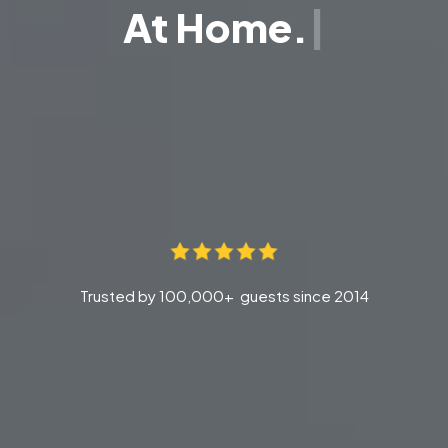
At Home.
Trusted by 100,000+ guests since 2014