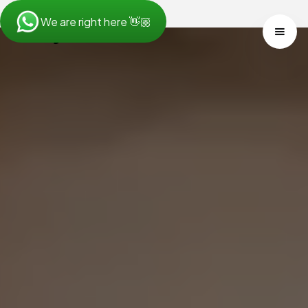
We are right here 👋🏼