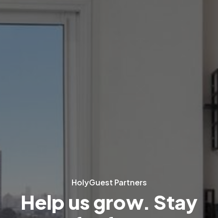
HolyGuest Partners
Help us grow. Stay