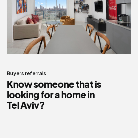
Buyers referrals
Know someone that is
looking for a home in
Tel Aviv?
We are also helping people to settle in Israel aand find
their new home.