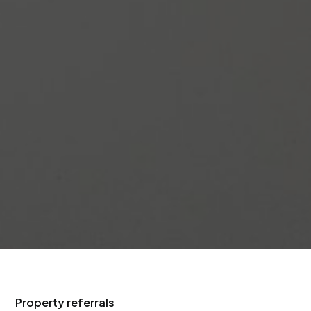
Property referrals