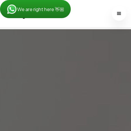
We are right here 👋🏼