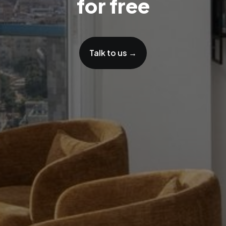
for free
Talk to us →