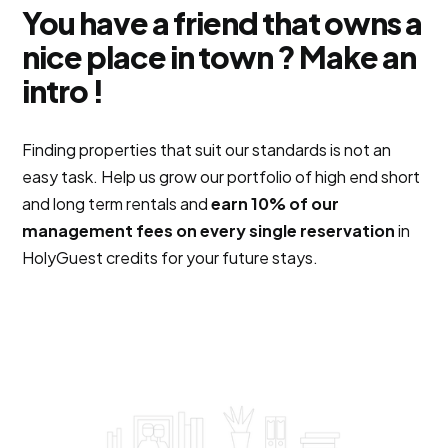
You have a friend that owns a
nice place in town ? Make an
intro !
Finding properties that suit our standards is not an
easy task. Help us grow our portfolio of high end short
and long term rentals and
earn 10% of our
management fees on every single reservation
in
HolyGuest credits for your future stays.