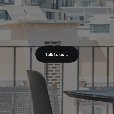
Talk to us →