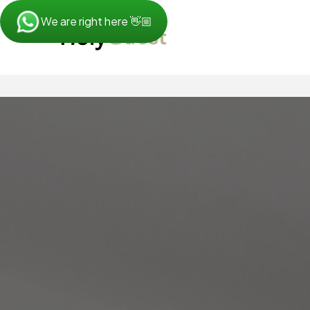
We are right here 👋🏼