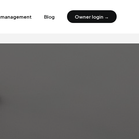
y management
Blog
Owner login →