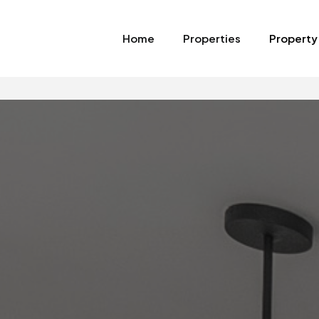
Home
Properties
Propert