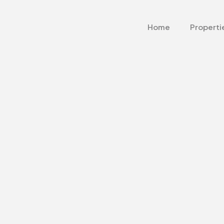
Home
Properti