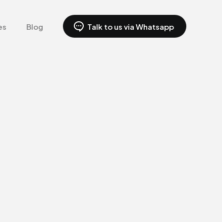
es
Blog
Talk to us via Whatsapp