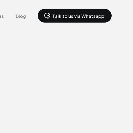
es
Blog
Talk to us via Whatsapp