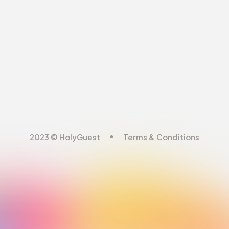
2023 © HolyGuest
Terms & Conditions