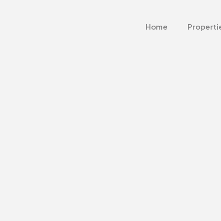
Home
Properti